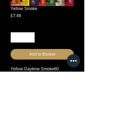
Yellow Smoke
Price
£7.49
Quantity
*
Add to Basket
Yellow Daytime Smoke60 
Second duration
7557046176