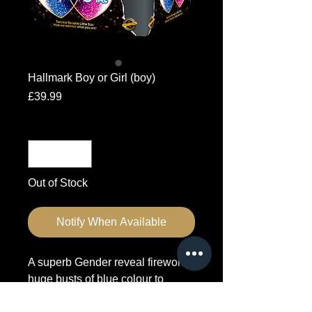
Hallmark Boy or Girl (boy)
Price
£39.99
Quantity
*
Out of Stock
Notify When Available
A superb Gender reveal firework,
huge busts of blue colour to
indicate the gender.