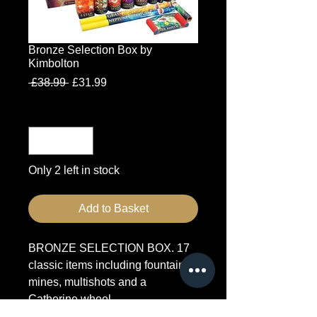
Bronze Selection Box by
Kimbolton
Regular
Sale
 £38.99 
£31.99
Price
Price
Quantity
*
Only 2 left in stock
Add to Basket
BRONZE SELECTION BOX. 17
classic items including fountains,
mines, multishots and a
Catherine wheel.