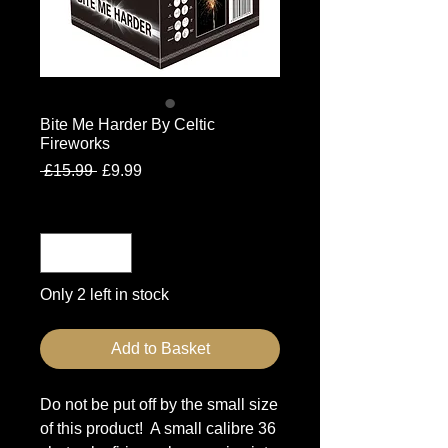
Bite Me Harder By Celtic
Fireworks
Regular
Sale
 £15.99 
£9.99
Price
Price
Quantity
*
Only 2 left in stock
Add to Basket
Do not be put off by the small size
of this product! A small calibre 36