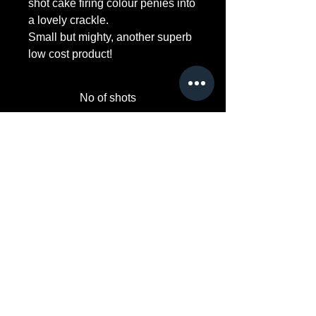
shot cake firing colour penies into
a lovely crackle.
Small but mighty, another superb
low cost product!
No of shots
36
Duration Approx
40s
Safety Distance
15m
Noise level 1-10
5